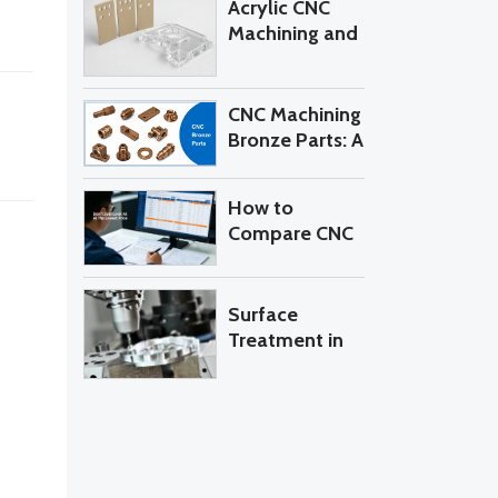
Acrylic CNC
Machining?
Machining and
PEEK CNC
Machining: 7
Costly
CNC Machining
Mistakes to
Bronze Parts: A
Avoid When
Practical
Sourcing
Buyer’s Guide
How to
Custom Parts
to Alloys,
Compare CNC
Tolerances,
Machining
and RFQ
Quotes from
Control
Different
Surface
Suppliers
Treatment in
CNC
Machining:
Anodizing
Aluminum