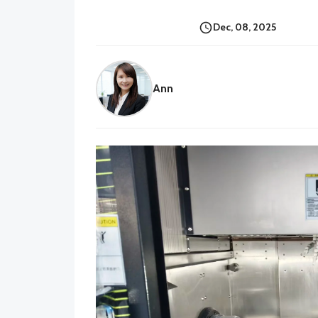
Dec, 08, 2025
Ann