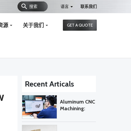
搜索
语言
联系我们
资源
关于我们
GET A QUOTE
Recent Articals
w
Aluminum CNC
Machining:
When Do
Custom Parts
Require 5-Axis