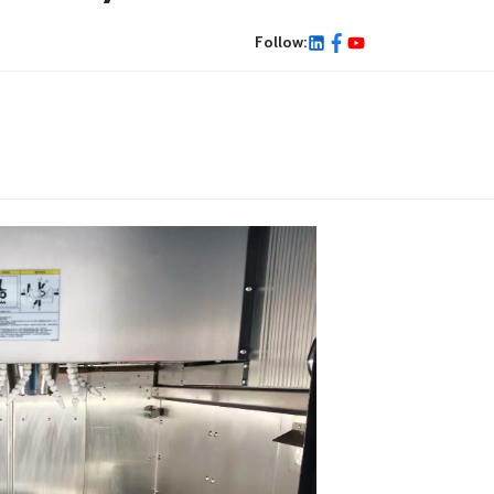
Follow: