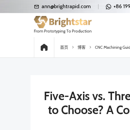
ann@brightrapid.com
|
+86 19
From Prototyping To Production
首页
博客
CNC Machining Gui
Five-Axis vs. Th
to Choose? A Co