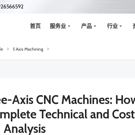
926566592
首页
服务业
产品
行业
de
5 Axis Machining
ree-Axis CNC Machines: Ho
mplete Technical and Cost
Analysis