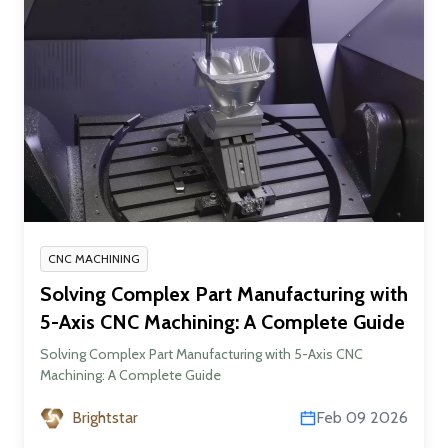
CNC MACHINING
Solving Complex Part Manufacturing with
5-Axis CNC Machining: A Complete Guide
Solving Complex Part Manufacturing with 5-Axis CNC
Machining: A Complete Guide
Brightstar
Feb 09 2026