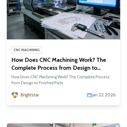
CNC MACHINING
How Does CNC Machining Work? The
Complete Process from Design to
Finished Parts
How Does CNC Machining Work? The Complete Process
from Design to Finished Parts
Brightstar
Jan 22 2026