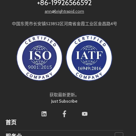
+86-19926566592
REAMING
CNC LATHE
SURFACE ROUGHNESS
ann@brightrapid.com
KNURLING PROCESS
SURFACE TREATMENT
CNC DESIGN
中国东莞市长安镇523852区河南省金霞工业区金昌路4号
DESIGN FOR MANUFACTURING
MACHINING LIMITATIONS
PRODUCT DESIGN
DESIGN FOR CNC
STANDARD COMPONENTS
COST OPTIMIZATION
COMPLEX MACHINING
SMART MANUFACTURING
AUTOMATION
TOOLING
MACHINING DEFORMATION
MATERIAL STRESS
MACHINING WARPING
THIN WALLED MACHINING
BORING
PRECISION TOLERANCE
获取最新更新。
CNC MACHINING COST
COST REDUCTION
Just Subscribe
CNC MILLING COST
DESIGN OPTIMIZATION
MANUFACTURING CHINA
RAPID PROTOTYPING
CNC QUOTE
首页
CUSTOM CNC MACHINING
INQUIRY GUIDE
MANUFACTURER SELECTION
CUSTOM CNC PARTS