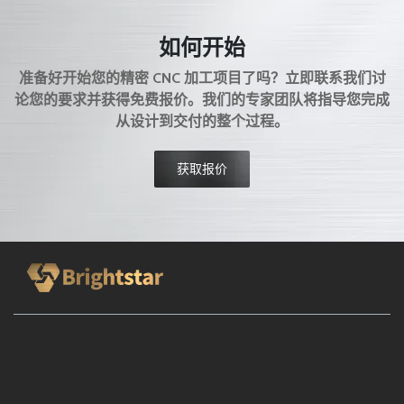
AEROSPACE MACHINING
MATERIAL PROCESSING
如何开始
MOLD MANUFACTURING
COMPLEX SURFACE
3 AXIS CNC
准备好开始您的精密 CNC 加工项目了吗？立即联系我们讨
4 AXIS CNC
5 AXIS CNC
MACHINE TOOL SELECTION
论您的要求并获得免费报价。我们的专家团队将指导您完成
MANUFACTURING ADVANTAGES
METAL MACHINING
从设计到交付的整个过程。
CNC PROCESS
MASS PRODUCTION
LOW VOLUME MANUFACTURING
CNC BASICS
获取报价
MANUFACTURING PROCESS
BRIGHTSTAR PROTOTYPE
CNC MACHINE SHOP
MODERN MANUFACTURING
MANUFACTURING CAPABILITY
HMC
VMC
CNC MACHINE TOOL
CNC MACHINING TECHNIQUES
PRECISION PROTOTYPING
MACHINING PROCESS
GROOVE MACHINING
MACHINING BASICS
END MILLING
CNC MACHINING BASICS
HELICAL GEAR MACHINING
THREADED HOLES
TAPPING PROCESS
DRILLING