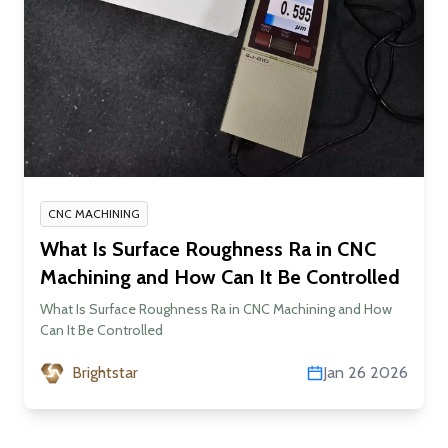
CNC MACHINING
What Is Surface Roughness Ra in CNC
Machining and How Can It Be Controlled
What Is Surface Roughness Ra in CNC Machining and How
Can It Be Controlled
Brightstar
Jan 26 2026