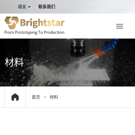
语言
联系我们
From Prototyping To Production
材料
首页
材料