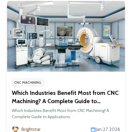
CNC MACHINING
Which Industries Benefit Most from CNC
Machining? A Complete Guide to
Applications
Which Industries Benefit Most from CNC Machining? A
Complete Guide to Applications
Brightstar
Jan 27 2026