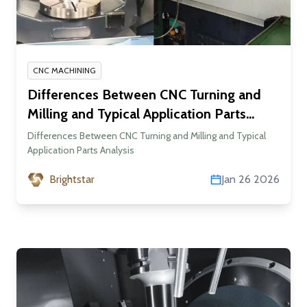
CNC MACHINING
Differences Between CNC Turning and
Milling and Typical Application Parts
Analysis
Differences Between CNC Turning and Milling and Typical
Application Parts Analysis
Brightstar
Jan 26 2026