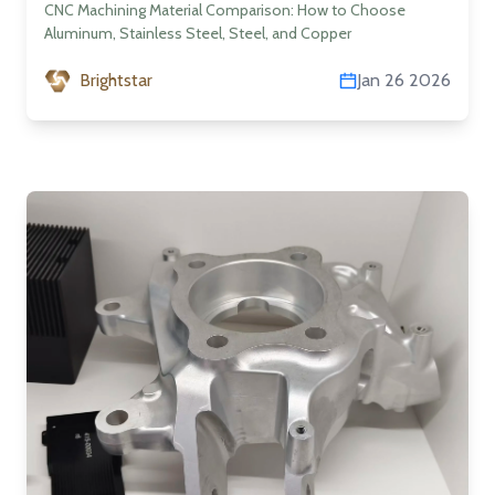
Steel, Steel, and Copper
CNC Machining Material Comparison: How to Choose
Aluminum, Stainless Steel, Steel, and Copper
Brightstar
Jan 26 2026