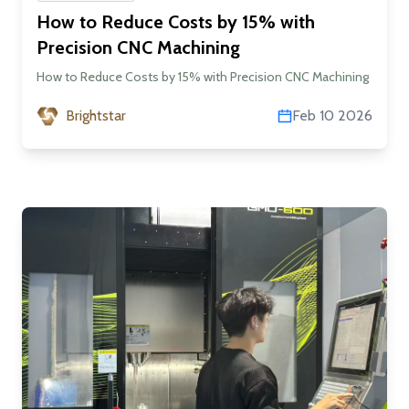
How to Reduce Costs by 15% with
Precision CNC Machining
How to Reduce Costs by 15% with Precision CNC Machining
Brightstar
Feb 10 2026