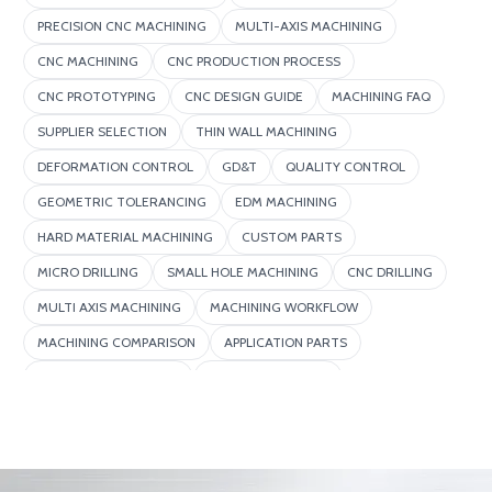
PRECISION CNC MACHINING
MULTI-AXIS MACHINING
CNC MACHINING
CNC PRODUCTION PROCESS
CNC PROTOTYPING
CNC DESIGN GUIDE
MACHINING FAQ
SUPPLIER SELECTION
THIN WALL MACHINING
DEFORMATION CONTROL
GD&T
QUALITY CONTROL
GEOMETRIC TOLERANCING
EDM MACHINING
HARD MATERIAL MACHINING
CUSTOM PARTS
MICRO DRILLING
SMALL HOLE MACHINING
CNC DRILLING
MULTI AXIS MACHINING
MACHINING WORKFLOW
MACHINING COMPARISON
APPLICATION PARTS
DEEP HOLE MACHINING
SURFACE FINISHING
EFFICIENCY IMPROVEMENT
MACHINING DEFECTS
ADVANCED MANUFACTURING
5 AXIS MACHINING
MACHINING COST
COMPLEX PARTS