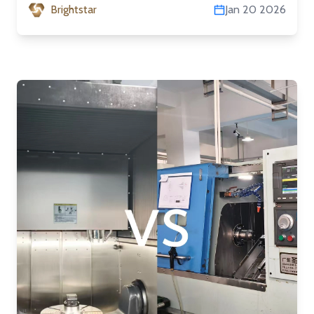
Brightstar
Jan 20 2026