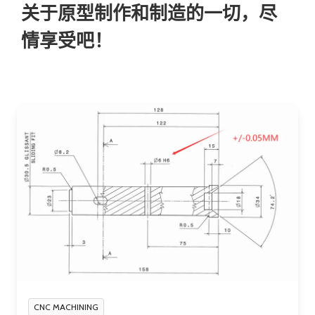
关于原型制作和制造的一切，尽
情享受吧！
CNC MACHINING