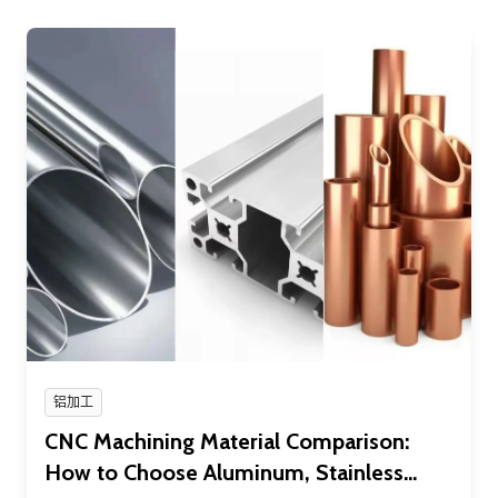
铝加工
CNC Machining Material Comparison:
How to Choose Aluminum, Stainless