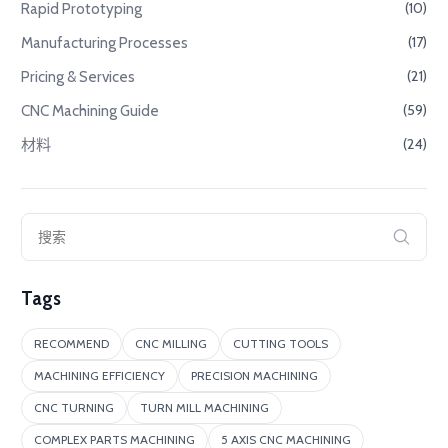
Rapid Prototyping
(10)
Manufacturing Processes
(17)
Pricing & Services
(21)
CNC Machining Guide
(59)
材料
(24)
Tags
RECOMMEND
CNC MILLING
CUTTING TOOLS
MACHINING EFFICIENCY
PRECISION MACHINING
CNC TURNING
TURN MILL MACHINING
COMPLEX PARTS MACHINING
5 AXIS CNC MACHINING