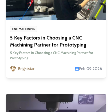
CNC MACHINING
5 Key Factors in Choosing a CNC
Machining Partner for Prototyping
5 Key Factors in Choosing a CNC Machining Partner for
Prototyping
Brightstar
Feb 09 2026