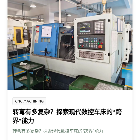
CNC MACHINING
转弯有多复杂？探索现代数控车床的“跨
界”能力
转弯有多复杂？探索现代数控车床的“跨界”能力