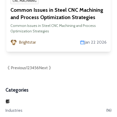
CNC MACHINING
Common Issues in Steel CNC Machining
and Process Optimization Strategies
Common Issues in Steel CNC Machining and Process
Optimization Strategies
Brightstar
Jan 22 2026
《 Previous
1
2
3
4
5
6
Next 》
Categories
都
Industries
(16)