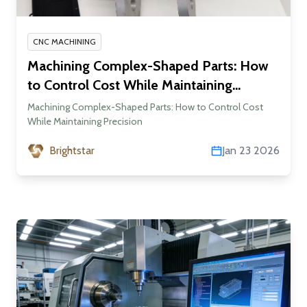
CNC MACHINING
Machining Complex-Shaped Parts: How
to Control Cost While Maintaining
Precision
Machining Complex-Shaped Parts: How to Control Cost
While Maintaining Precision
Brightstar
Jan 23 2026