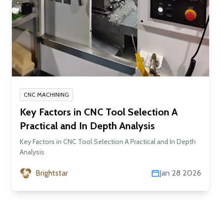
CNC MACHINING
Key Factors in CNC Tool Selection A
Practical and In Depth Analysis
Key Factors in CNC Tool Selection A Practical and In Depth
Analysis
Brightstar
Jan 28 2026