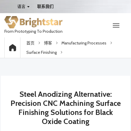
语言
联系我们
From Prototyping To Production
首页
博客
Manufacturing Processes
Surface Finishing
Steel Anodizing Alternative:
Precision CNC Machining Surface
Finishing Solutions for Black
Oxide Coating