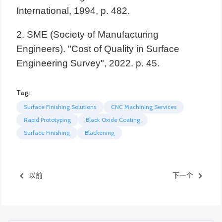
Tag:
Surface Finishing Solutions
CNC Machining Services
Rapid Prototyping
Black Oxide Coating
Surface Finishing
Blackening
以前
下一个