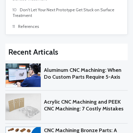
10
Don't Let Your Next Prototype Get Stuck on Surface
Treatment
11
References
Recent Articals
Aluminum CNC Machining: When
Do Custom Parts Require 5-Axis
Machining?
Acrylic CNC Machining and PEEK
CNC Machining: 7 Costly Mistakes
to Avoid When Sourcing Custom
Parts
CNC Machining Bronze Parts: A