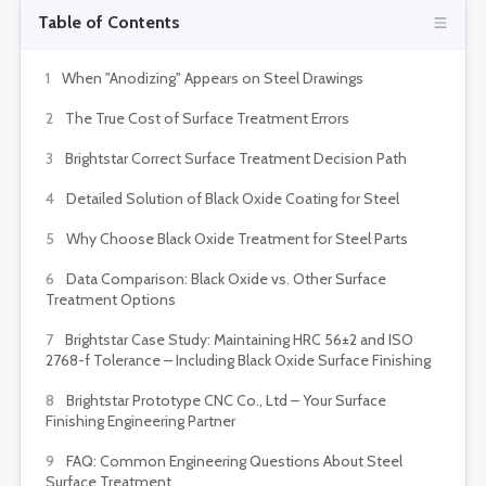
Table of Contents
1
When "Anodizing" Appears on Steel Drawings
2
The True Cost of Surface Treatment Errors
3
Brightstar Correct Surface Treatment Decision Path
4
Detailed Solution of Black Oxide Coating for Steel
5
Why Choose Black Oxide Treatment for Steel Parts
6
Data Comparison: Black Oxide vs. Other Surface
Treatment Options
7
Brightstar Case Study: Maintaining HRC 56±2 and ISO
2768-f Tolerance – Including Black Oxide Surface Finishing
8
Brightstar Prototype CNC Co., Ltd – Your Surface
Finishing Engineering Partner
9
FAQ: Common Engineering Questions About Steel
Surface Treatment