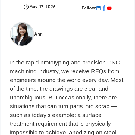
May, 12, 2026
Follow:
Ann